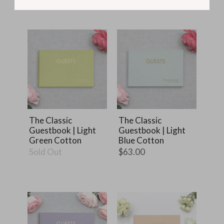
The Classic
The Classic
Guestbook | Light
Guestbook | Light
Green Cotton
Blue Cotton
Sold Out
$63.00