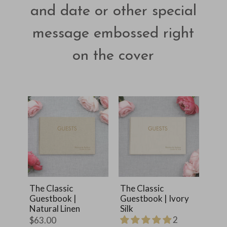
and date or other special
message embossed right
on the cover
The Classic
The Classic
Guestbook |
Guestbook | Ivory
Natural Linen
Silk
2
$63.00