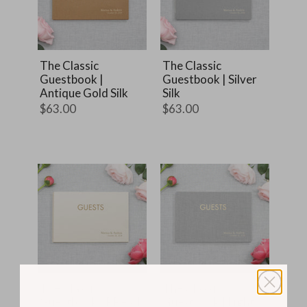
The Classic
The Classic
Guestbook |
Guestbook | Silver
Antique Gold Silk
Silk
$63.00
$63.00
The Classic
The Classic
Guestbook | PPearl
Guestbook | Light