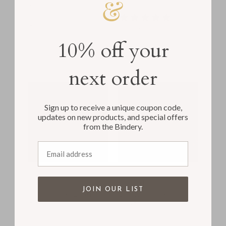
White Vegan
Gray Linen
Leather
1
$63.00
review
$63.00
10% off your
next order
Sign up to receive a unique coupon code,
updates on new products, and special offers
from the Bindery.
Email address
The Classic
The Classic
Guestbook | Ocean
Guestbook | Light
JOIN OUR LIST
Blue Vegan Leather
Brown Vegan
Leather
$63.00
$63.00