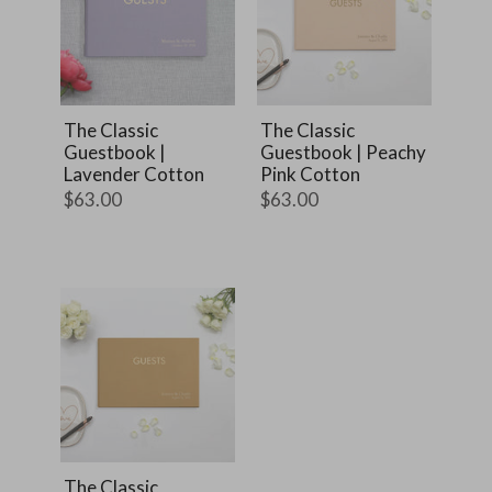
The Classic
The Classic
Guestbook |
Guestbook | Peachy
Lavender Cotton
Pink Cotton
$63.00
$63.00
The Classic