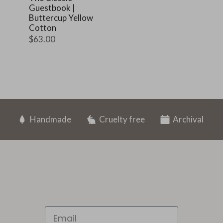
Guestbook |
Buttercup Yellow
Cotton
$63.00
Handmade
Cruelty free
Archival
Email