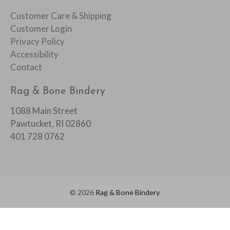
Customer Care & Shipping
Customer Login
Privacy Policy
Accessibility
Contact
Rag & Bone Bindery
1088 Main Street
Pawtucket, RI 02860
401 728 0762
© 2026
Rag & Bone Bindery
.