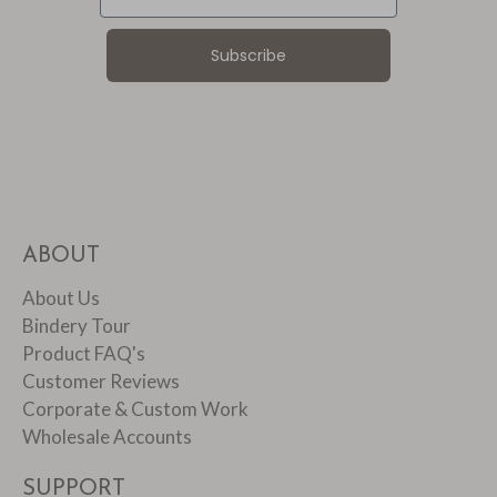
Subscribe
ABOUT
About Us
Bindery Tour
Product FAQ's
Customer Reviews
Corporate & Custom Work
Wholesale Accounts
SUPPORT