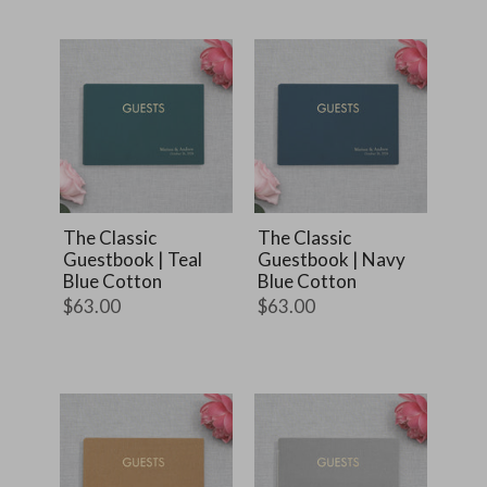
The Classic
The Classic
Guestbook | Teal
Guestbook | Navy
Blue Cotton
Blue Cotton
$63.00
$63.00