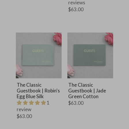
reviews
$63.00
The Classic
The Classic
Guestbook | Robin's
Guestbook | Jade
Egg Blue Silk
Green Cotton
1
$63.00
review
$63.00