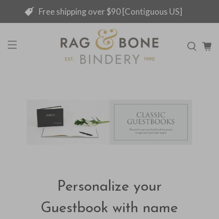
Free shipping over $90 [Contiguous US]
Personalize your
Guestbook with name