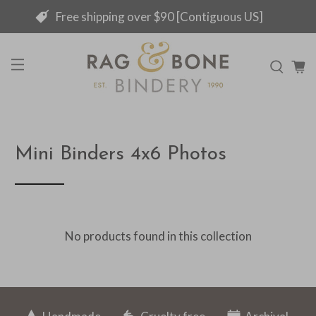
Free shipping over $90 [Contiguous US]
Mini Binders 4x6 Photos
No products found in this collection