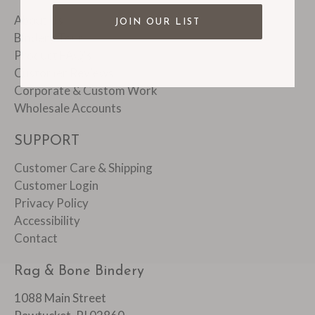
About Us
JOIN OUR LIST
Bindery Tour
Product FAQ's
Customer Reviews
Corporate & Custom Work
Wholesale Accounts
SUPPORT
Customer Care & Shipping
Customer Login
Privacy Policy
Accessibility
Contact
Rag & Bone Bindery
1088 Main Street