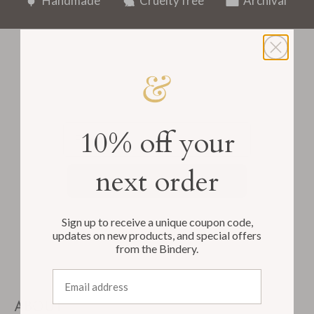
Handmade
Cruelty free
Archival
Email
10% off your
next order
Subscribe
Sign up to receive a unique coupon code,
updates on new products, and special offers
from the Bindery.
Email address
ABOUT