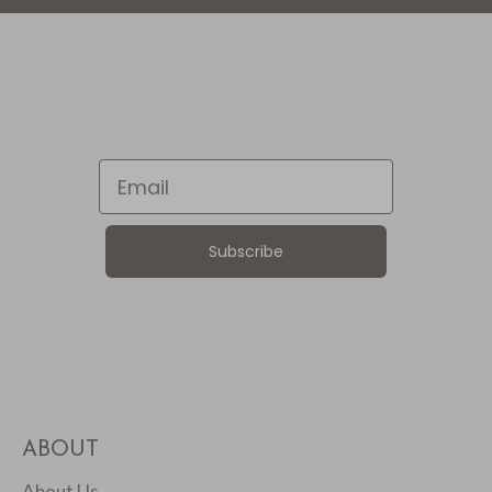
Email
Subscribe
ABOUT
About Us