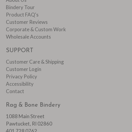
Bindery Tour
Product FAQ's
Customer Reviews
Corporate & Custom Work
Wholesale Accounts
SUPPORT
Customer Care & Shipping
Customer Login
Privacy Policy
Accessibility
Contact
Rag & Bone Bindery
1088 Main Street
Pawtucket, RI 02860
401 728 0762