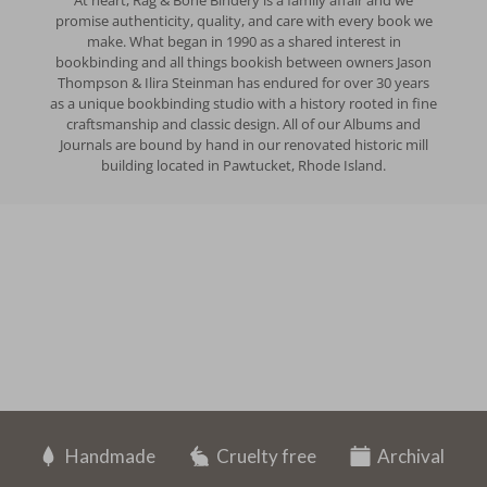
At heart, Rag & Bone Bindery is a family affair and we
promise authenticity, quality, and care with every book we
make. What began in 1990 as a shared interest in
bookbinding and all things bookish between owners Jason
Thompson & Ilira Steinman has endured for over 30 years
as a unique bookbinding studio with a history rooted in fine
craftsmanship and classic design. All of our Albums and
Journals are bound by hand in our renovated historic mill
building located in Pawtucket, Rhode Island.
Handmade
Cruelty free
Archival