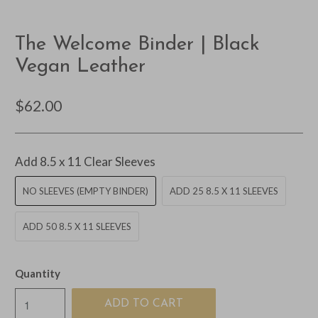
The Welcome Binder | Black
Vegan Leather
$62.00
Add 8.5 x 11 Clear Sleeves
NO SLEEVES (EMPTY BINDER)
ADD 25 8.5 X 11 SLEEVES
ADD 50 8.5 X 11 SLEEVES
Quantity
ADD TO CART