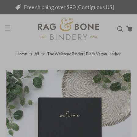
Free shipping over $90 [Contiguous US]
The Welcome Binder | Black Vegan Leather
Home
All