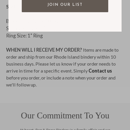
JOIN OUR LIST
SIZE:
Binder Size: 12h x 10.5w
Size When Open: 12h x 22w
Ring Size: 1" Ring
WHEN WILL I RECEIVE MY ORDER?
Items are made to
order and ship from our Rhode Island bindery within 10
business days. Please let us know if your order needs to
arrive in time for a specific event. Simply
Contact us
before you order, or include a note when your order and
we'll follow up.
Our Commitment To You