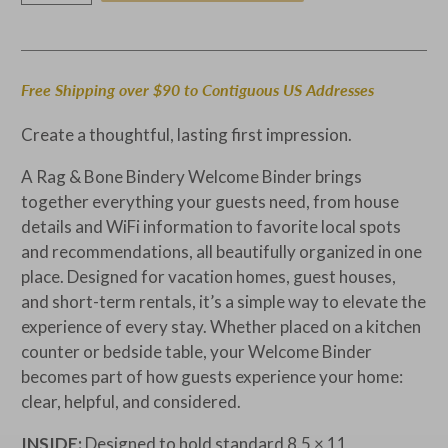
Free Shipping over $90 to Contiguous US Addresses
Create a thoughtful, lasting first impression.
A Rag & Bone Bindery Welcome Binder brings
together everything your guests need, from house
details and WiFi information to favorite local spots
and recommendations, all beautifully organized in one
place. Designed for vacation homes, guest houses,
and short-term rentals, it’s a simple way to elevate the
experience of every stay.
Whether placed on a kitchen
counter or bedside table, your Welcome Binder
becomes part of how guests experience your home:
clear, helpful, and considered.
INSIDE:
Designed to hold standard 8.5 × 11