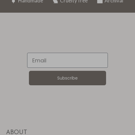
Handmade
Cruelty free
Archival
Email
Subscribe
ABOUT