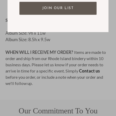
Handmade in our Rhode Island Bindery
JOIN OUR LIST
SIZE:
Album Size: 9h x 11w
Album Size: 8.5h x 9.5w
WHEN WILL I RECEIVE MY ORDER?
Items are made to
order and ship from our Rhode Island bindery within 10
business days. Please let us know if your order needs to
arrive in time for a specific event. Simply
Contact us
before you order, or include a note when your order and
we'll follow up.
Our Commitment To You