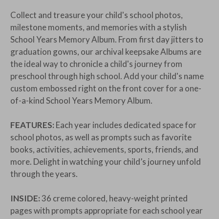
Collect and treasure your child's school photos,
milestone moments, and memories with a stylish
School Years Memory Album. From first day jitters to
graduation gowns, our archival keepsake Albums are
the ideal way to chronicle a child's journey from
preschool through high school. Add your child's name
custom embossed right on the front cover for a one-
of-a-kind
School Years Memory Album.
FEATURES:
Each year includes dedicated space for
school photos, as well as prompts such as favorite
books, activities, achievements, sports, friends, and
more. Delight in watching your child’s journey unfold
through the years.
INSIDE:
36 creme colored, heavy-weight printed
pages with prompts appropriate for each school year