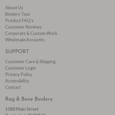
About Us
Bindery Tour
Product FAQ's
Customer Reviews
Corporate & Custom Work
Wholesale Accounts
SUPPORT
Customer Care & Shipping
Customer Login
Privacy Policy
Accessibility
Contact
Rag & Bone Bindery
1088 Main Street