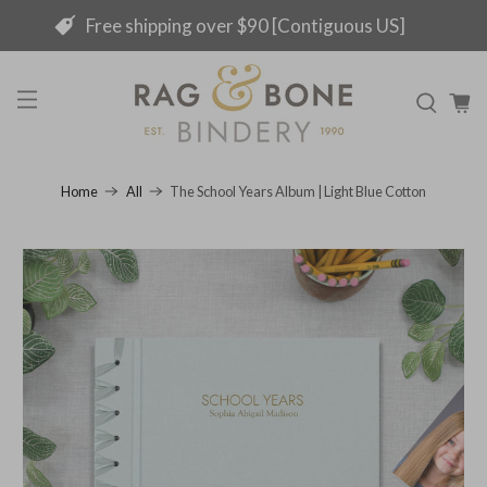
Free shipping over $90 [Contiguous US]
The School Years Album | Light Blue Cotton
Home
All