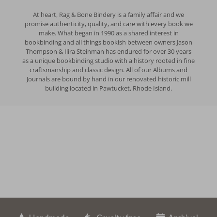
At heart, Rag & Bone Bindery is a family affair and we
promise authenticity, quality, and care with every book we
make. What began in 1990 as a shared interest in
bookbinding and all things bookish between owners Jason
Thompson & Ilira Steinman has endured for over 30 years
as a unique bookbinding studio with a history rooted in fine
craftsmanship and classic design. All of our Albums and
Journals are bound by hand in our renovated historic mill
building located in Pawtucket, Rhode Island.