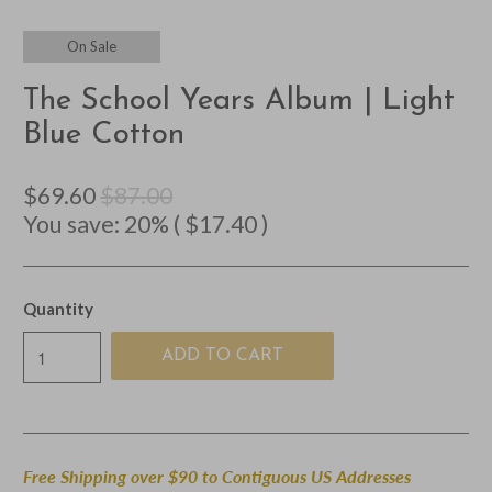
On Sale
The School Years Album | Light
Blue Cotton
$69.60
$87.00
You save: 20% (
$17.40
)
Quantity
ADD TO CART
Free Shipping over $90 to Contiguous US Addresses