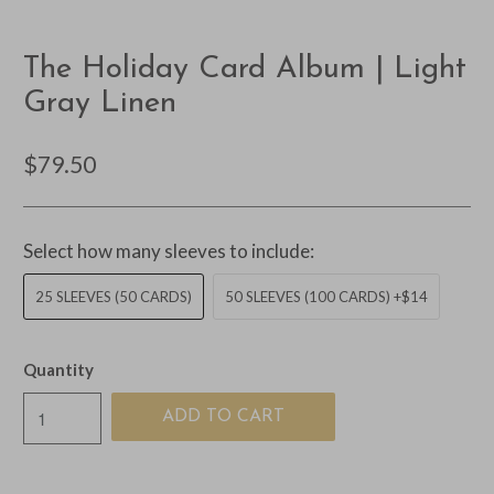
The Holiday Card Album | Light
Gray Linen
$79.50
Select how many sleeves to include:
25 SLEEVES (50 CARDS)
50 SLEEVES (100 CARDS) +$14
Quantity
ADD TO CART