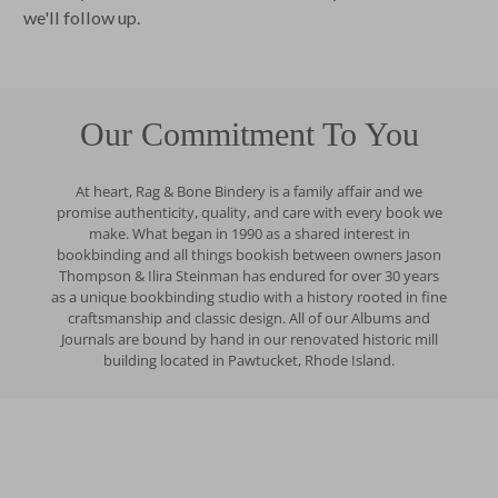
we'll follow up.
Our Commitment To You
At heart, Rag & Bone Bindery is a family affair and we
promise authenticity, quality, and care with every book we
make. What began in 1990 as a shared interest in
bookbinding and all things bookish between owners Jason
Thompson & Ilira Steinman has endured for over 30 years
as a unique bookbinding studio with a history rooted in fine
craftsmanship and classic design. All of our Albums and
Journals are bound by hand in our renovated historic mill
building located in Pawtucket, Rhode Island.