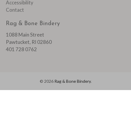
Accessibility
Contact
Rag & Bone Bindery
1088 Main Street
Pawtucket, RI 02860
401 728 0762
© 2026
Rag & Bone Bindery
.