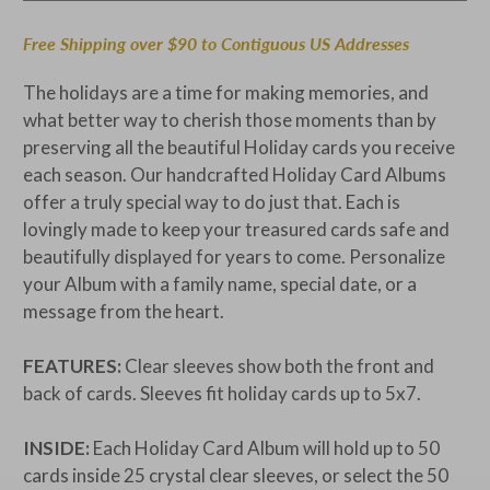
Free Shipping over $90 to Contiguous US Addresses
The holidays are a time for making memories, and
what better way to cherish those moments than by
preserving all the beautiful Holiday cards you receive
each season. Our handcrafted Holiday Card Albums
offer a truly special way to do just that. Each is
lovingly made to keep your treasured cards safe and
beautifully displayed for years to come. Personalize
your Album with a family name, special date, or a
message from the heart.
FEATURES:
Clear sleeves show both the front and
back of cards. Sleeves fit holiday cards up to 5x7.
INSIDE:
Each Holiday Card Album will hold up to 50
cards inside 25 crystal clear sleeves, or select the 50