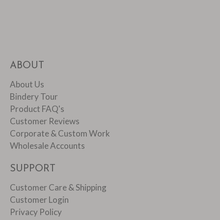
ABOUT
About Us
Bindery Tour
Product FAQ's
Customer Reviews
Corporate & Custom Work
Wholesale Accounts
SUPPORT
Customer Care & Shipping
Customer Login
Privacy Policy