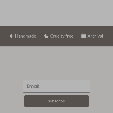
Handmade
Cruelty free
Archival
Email
Subscribe