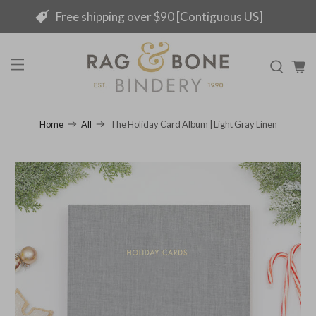
Free shipping over $90 [Contiguous US]
The Holiday Card Album | Light Gray Linen
Home
All