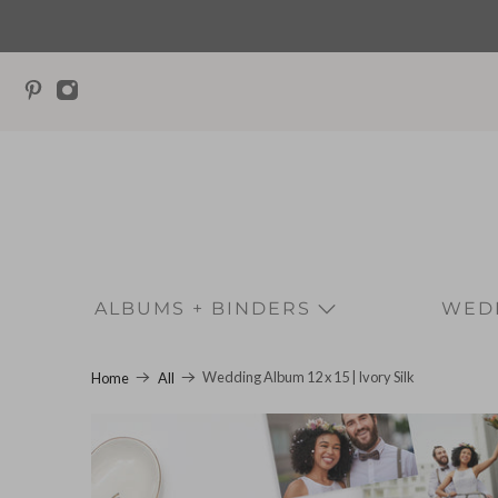
ALBUMS + BINDERS
WEDD
Wedding Album 12 x 15 | Ivory Silk
Home
All