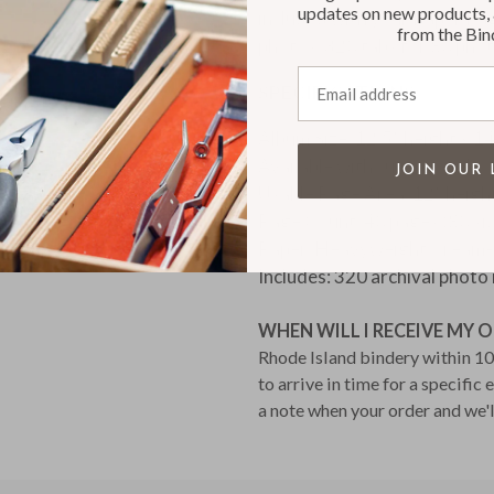
updates on new products, 
included with your Paper Pa
from the Bin
photos: 320 tabs for 80 pho
Email address
SPECIFICATIONS:
Album Size: 12.5” height x 1
Available with custom embo
JOIN OUR 
Usable Page Area: 12” heigh
Page Count: 40 pages (80 si
Paper: Heavyweight, cream-c
Includes: 320 archival photo
WHEN WILL I RECEIVE MY 
Rhode Island bindery within 10 
to arrive in time for a specific
a note when your order and we'l