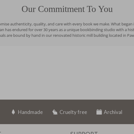
Our Commitment To You
romise authenticity, quality, and care with every book we make. What began i
has endured for over 30 years as a unique bookbinding studio with a history
ls are bound by hand in our renovated historic mill building located in Pa
Handmade
Cruelty free
Archival