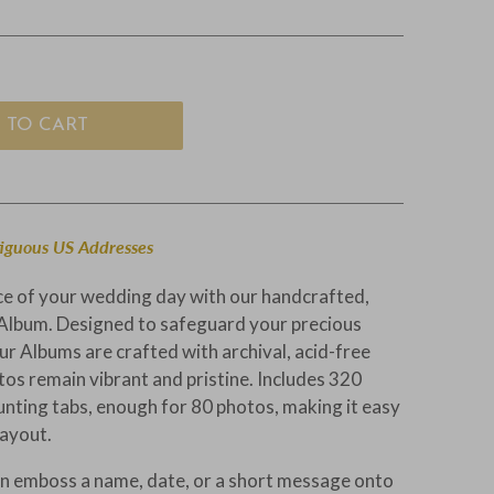
 TO CART
tiguous US Addresses
ce of your wedding day with our handcrafted,
Album. Designed to safeguard your precious
r Albums are crafted with archival, acid-free
tos remain vibrant and pristine. Includes 320
unting tabs, enough for 80 photos, making it easy
layout.
n emboss a name, date, or a short message onto