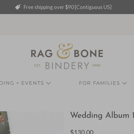
Free shipping over $90 [Contiguous US]
ING + EVENTS
FOR FAMILIES
Wedding Album 12 
$130.00