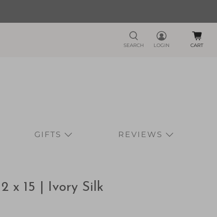
SEARCH
LOGIN
CART
GIFTS
REVIEWS
x 15 | Ivory Silk