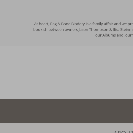
At heart, Rag & Bone Bindery is a family affair and we p
bookish between owners Jason Thompson & Ilira Steinman 
our Albums and Journa