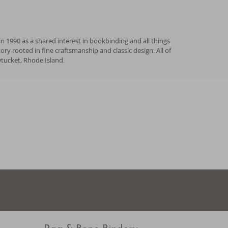
n 1990 as a shared interest in bookbinding and all things
 rooted in fine craftsmanship and classic design. All of
wtucket, Rhode Island.