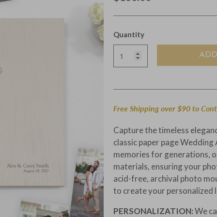
Quantity
ADD
Free Shipping over $90 to Con
Capture the timeless elegan
classic paper page Wedding 
memories for generations, ou
materials, ensuring your pho
acid-free, archival photo mo
to create your personalized 
PERSONALIZATION:
We ca