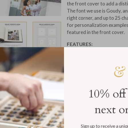
the front cover to add a dis
The font we use is Goudy, an
right corner, and up to 25 ch
for personalization example
featured in the front cover.
FEATURES:
Archival Quality:
Forty heavy
(80 sides)
Layout
: Blank pages allow f
Handmade:
The distinctive d
10% off
hand-crafted, artisanal cha
next o
Ribbon Binding:
A hand-sewn, 
sophisticated, refined touch
INCLUDES:
Complimentary ac
Sign up to receive a uni