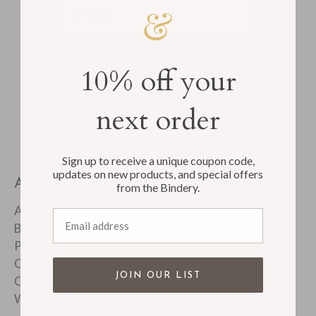
Email
Subscribe
10% off your
next order
Sign up to receive a unique coupon code,
updates on new products, and special offers
ABOUT
from the Bindery.
About Us
Email address
Bindery Tour
Product FAQ's
Customer Reviews
JOIN OUR LIST
Corporate & Custom Work
Wholesale Accounts