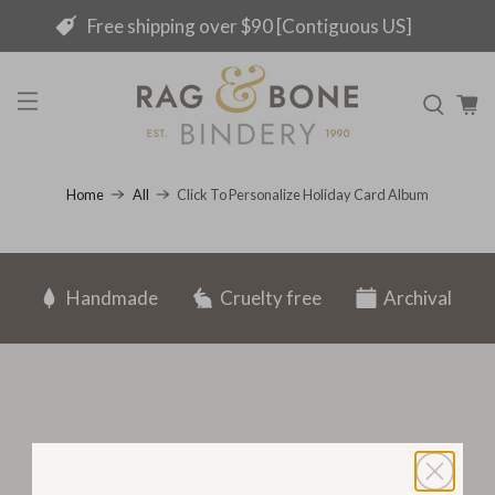
Free shipping over $90 [Contiguous US]
Click To Personalize Holiday Card Album
Home
All
Handmade
Cruelty free
Archival