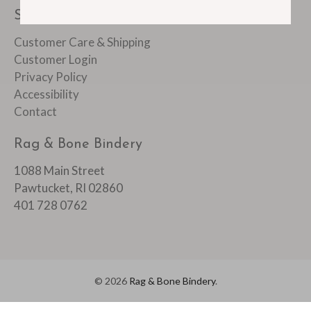
SUPPORT
Customer Care & Shipping
Customer Login
Privacy Policy
Accessibility
Contact
Rag & Bone Bindery
1088 Main Street
Pawtucket, RI 02860
401 728 0762
© 2026
Rag & Bone Bindery
.