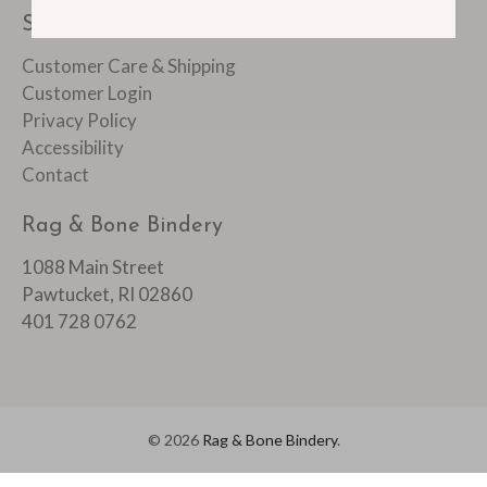
SUPPORT
Customer Care & Shipping
Customer Login
Privacy Policy
Accessibility
Contact
Rag & Bone Bindery
1088 Main Street
Pawtucket, RI 02860
401 728 0762
© 2026
Rag & Bone Bindery
.