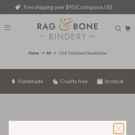
Free shipping over $90 [Contiguous US]
Click To Emboss Second Line
Home
All
Handmade
Cruelty free
Archival