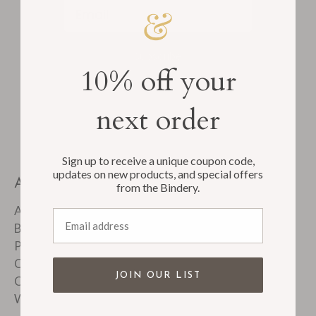
Email
Subscribe
10% off your
next order
Sign up to receive a unique coupon code,
updates on new products, and special offers
ABOUT
from the Bindery.
About Us
Email address
Bindery Tour
Product FAQ's
Customer Reviews
JOIN OUR LIST
Corporate & Custom Work
Wholesale Accounts