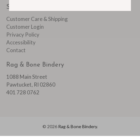
SUPPORT
Customer Care & Shipping
Customer Login
Privacy Policy
Accessibility
Contact
Rag & Bone Bindery
1088 Main Street
Pawtucket, RI 02860
401 728 0762
© 2026
Rag & Bone Bindery
.