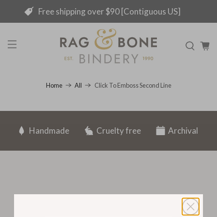
Free shipping over $90 [Contiguous US]
Click To Emboss Second Line
Home
All
Handmade
Cruelty free
Archival