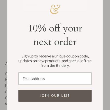
Email
Subscribe
10% off your
next order
Sign up to receive a unique coupon code,
updates on new products, and special offers
ABOUT
from the Bindery.
About Us
Email address
Bindery Tour
Product FAQ's
Customer Reviews
JOIN OUR LIST
Corporate & Custom Work
Wholesale Accounts