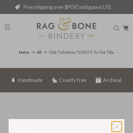
Free shipping over $90 [Contiguous US]
Click To Emboss “GUESTS” As The Title
Home
All
Handmade
Cruelty free
Archival