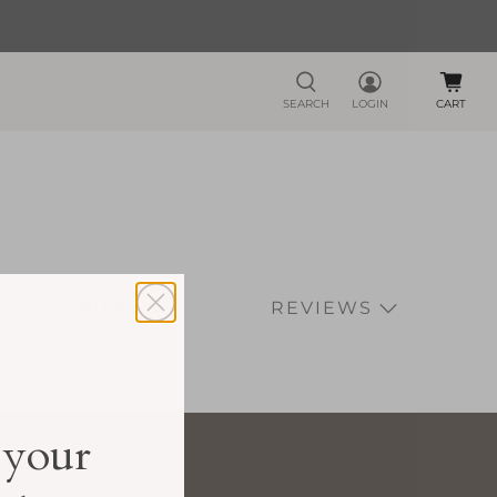
SEARCH
LOGIN
CART
GIFTS
REVIEWS
 your