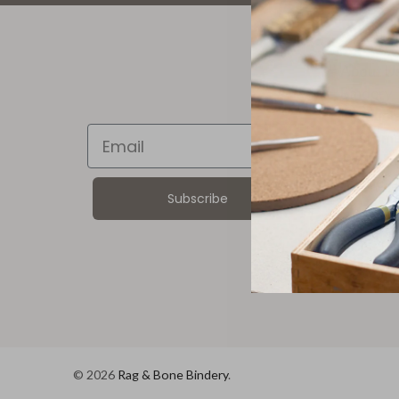
ABOU
About U
Bindery 
Product
Email
Custome
Corpora
Wholesa
Subscribe
© 2026
Rag & Bone Bindery
.