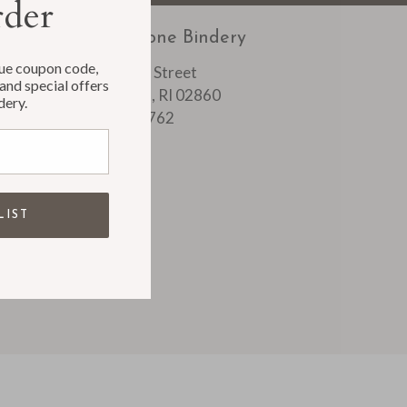
rder
Rag & Bone Bindery
que coupon code,
1088 Main Street
and special offers
Pawtucket, RI 02860
dery.
401 728 0762
LIST