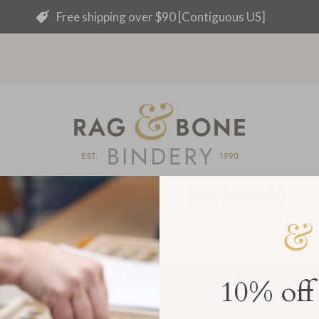
Free shipping over $90 [Contiguous US]
ING + EVENTS
FOR FAMILIES
10% off
Handmade
Cruelty free
Archival