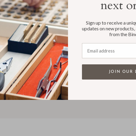
next o
T
SUPPORT
Sign up to receive a uni
s
Customer Care & Shipping
updates on new products, 
Tour
Customer Login
from the Bin
 FAQ's
Privacy Policy
Email address
r Reviews
Accessibility
te & Custom Work
Contact
le Accounts
JOIN OUR 