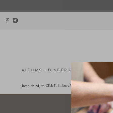
ALBUMS + BINDERS
WEDD
Click To Emboss First Line
Home
All