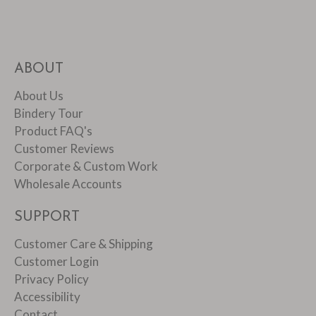
ABOUT
About Us
Bindery Tour
Product FAQ's
Customer Reviews
Corporate & Custom Work
Wholesale Accounts
SUPPORT
Customer Care & Shipping
Customer Login
Privacy Policy
Accessibility
Contact