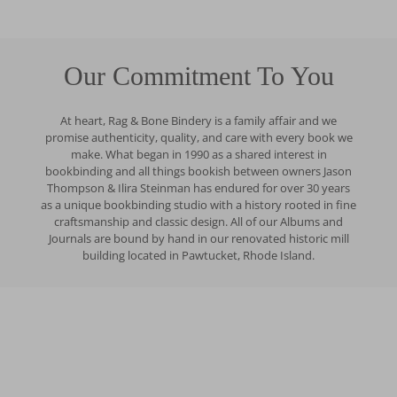
Our Commitment To You
At heart, Rag & Bone Bindery is a family affair and we
promise authenticity, quality, and care with every book we
make. What began in 1990 as a shared interest in
bookbinding and all things bookish between owners Jason
Thompson & Ilira Steinman has endured for over 30 years
as a unique bookbinding studio with a history rooted in fine
craftsmanship and classic design. All of our Albums and
Journals are bound by hand in our renovated historic mill
building located in Pawtucket, Rhode Island.