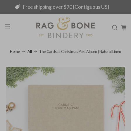
Free shipping over $90 [Contiguous US]
The Cards of Christmas Past Album | Natural Linen
Home
All