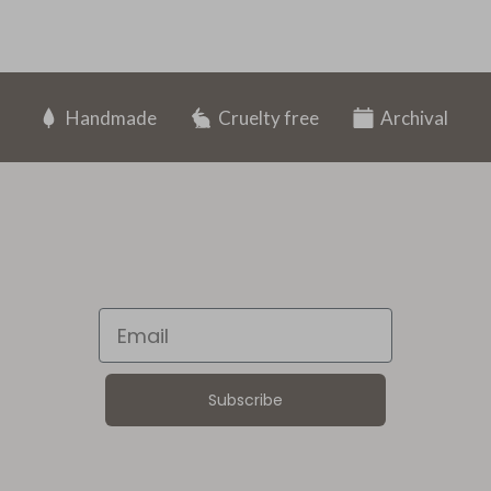
Handmade
Cruelty free
Archival
Email
Subscribe