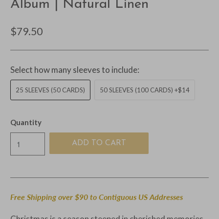
Album | Natural Linen
$79.50
Select how many sleeves to include:
25 SLEEVES (50 CARDS)
50 SLEEVES (100 CARDS) +$14
Quantity
ADD TO CART
Free Shipping over $90 to Contiguous US Addresses
Christmas is a season steeped in cherished memories,