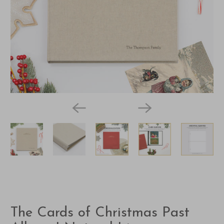
The Cards of Christmas Past