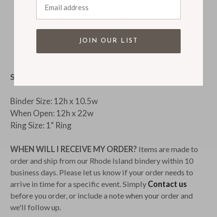
Select 50 card capacity (25 sleeves)
Select 100 card capacity (50 sleeves)
Available with optional embossing
JOIN OUR LIST
Handmade in our Rhode Island bindery
SIZE:
Binder Size: 12h x 10.5w
When Open: 12h x 22w
Ring Size: 1" Ring
WHEN WILL I RECEIVE MY ORDER?
Items are made to
order and ship from our Rhode Island bindery within 10
business days. Please let us know if your order needs to
arrive in time for a specific event. Simply
Contact us
before you order, or include a note when your order and
we'll follow up.