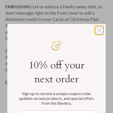
EMBOSSING:
Let us emboss a family name, date, or
short message right on the front cover to add a
distinctive touch to your Cards of Christmas Past
Album. The font we use is Goudy, and we can emboss
up to 25 characters per line. See additional product
image for embossing examples.
COVER:
The cover of your Cards of Christmas Past
Album will include CARDS OF CHRISTMAS PAST foil
10% off your
embossed on the front cover. This embossed title is
included in the price.
next order
DETAILS:
Sign up to receive a unique coupon code,
updates on new products, and special offers
Sleeves fit cards up to size 5x7
from the Bindery.
Cards are viewable front and back
Email address