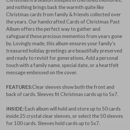
and nothing brings back the warmth quite like
Christmas cards from family & friends collected over
the years. Our handcrafted Cards of Christmas Past
Album offers the perfect way to gather and
safeguard these precious mementos from years gone
by. Lovingly made, this album ensures your family's
treasured holiday greetings are beautifully preserved
and ready to revisit for generations. Add a personal
touch with a family name, special date, or a heartfelt
message embossed on the cover.
FEATURES:
Clear sleeves show both the front and
back of cards. Sleeves fit Christmas cards up to 5x7.
INSIDE:
Each album will hold and store up to 50 cards
inside 25 crystal clear sleeves, or select the 50 sleeves
for 100 cards. Sleeves hold cards up to 5x7.