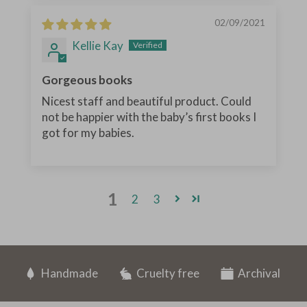
02/09/2021
Kellie Kay
Gorgeous books
Nicest staff and beautiful product. Could
not be happier with the baby’s first books I
got for my babies.
1
2
3
Handmade
Cruelty free
Archival