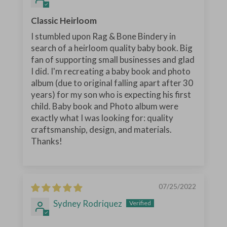
Classic Heirloom
I stumbled upon Rag & Bone Bindery in
search of a heirloom quality baby book. Big
fan of supporting small businesses and glad
I did. I'm recreating a baby book and photo
album (due to original falling apart after 30
years) for my son who is expecting his first
child. Baby book and Photo album were
exactly what I was looking for: quality
craftsmanship, design, and materials.
Thanks!
07/25/2022
Sydney Rodriquez