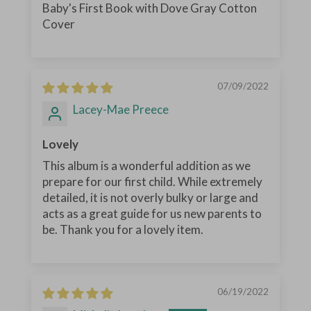
Baby's First Book with Dove Gray Cotton
Cover
07/09/2022
Lacey-Mae Preece
Lovely
This album is a wonderful addition as we
prepare for our first child. While extremely
detailed, it is not overly bulky or large and
acts as a great guide for us new parents to
be. Thank you for a lovely item.
06/19/2022