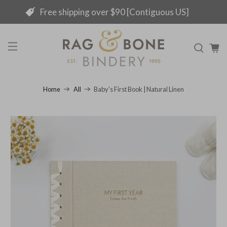
Free shipping over $90 [Contiguous US]
Baby's First Book | Natural Linen
Home
All