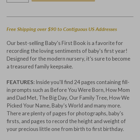
Free Shipping over $90 to Contiguous US Addresses
Our best-selling Baby's First Book is a favorite for
recording the loving sentiments of baby's first year!
Designed for the modern nursery, it’s sure to become
a treasured family keepsake.
FEATURES:
Inside you'll find 24 pages containing fill-
in prompts such as Before You Were Born, How Mom
and Dad Met, The Big Day, Our Family Tree, How We
Picked Your Name, Baby's World and many more.
There are plenty of pages for photographs, baby's
firsts, and pages to record the height and weight of
your precious little one from birth to first birthday.