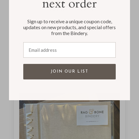
next order
5.00 out of 5
Based on 17 reviews
Sign up to receive a unique coupon code,
updates on new products, and special offers
from the Bindery.
Email address
Sort by
03/04/2024
JOIN OUR LIST
Annamae