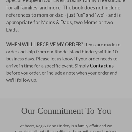
Special People In Our Lives, a blank family tree suitable
for all families, and more. The book does not include
references to mom or dad - just "us" and "we" - and is
appropriate for Moms & Dads, two Moms or two
Dads.
WHEN WILL I RECEIVE MY ORDER?
Items are made to
order and ship from our Rhode Island bindery within 10
business days. Please let us know if your order needs to
arrive in time for a specific event. Simply
Contact us
before you order, or include a note when your order and
we'll follow up.
Our Commitment To You
At heart, Rag & Bone Bindery is a family affair and we
promise authenticity, quality, and care with every book we