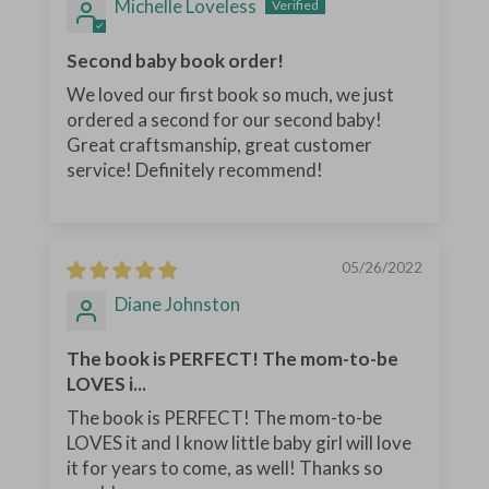
Michelle Loveless
Second baby book order!
We loved our first book so much, we just
ordered a second for our second baby!
Great craftsmanship, great customer
service! Definitely recommend!
05/26/2022
Diane Johnston
The book is PERFECT! The mom-to-be
LOVES i...
The book is PERFECT! The mom-to-be
LOVES it and I know little baby girl will love
it for years to come, as well! Thanks so