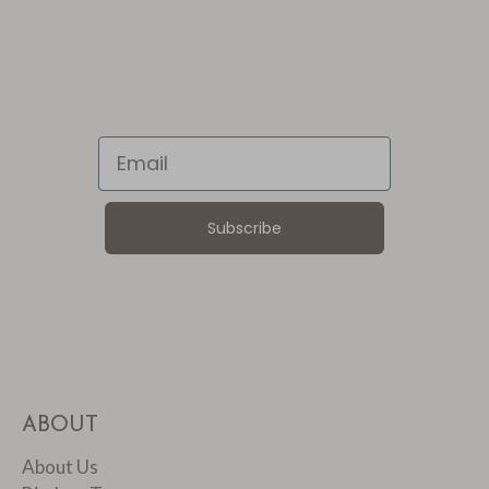
Email
Subscribe
ABOUT
About Us