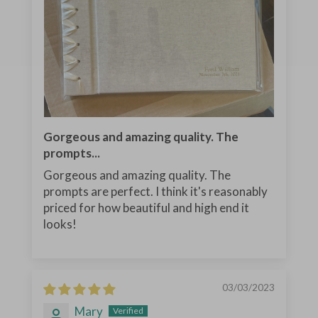
Gorgeous and amazing quality. The
prompts...
Gorgeous and amazing quality. The
prompts are perfect. I think it's reasonably
priced for how beautiful and high end it
looks!
03/03/2023
Mary