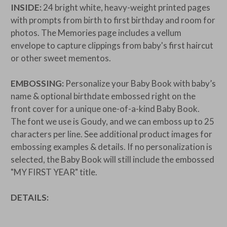
INSIDE:
24 bright white, heavy-weight printed pages
with prompts from birth to first birthday and room for
photos. The Memories page includes a vellum
envelope to capture clippings from baby's first haircut
or other sweet mementos.
EMBOSSING:
Personalize your Baby Book with baby’s
name & optional birthdate embossed right on the
front cover for a unique one-of-a-kind Baby Book.
The font we use is Goudy, and we can emboss up to 25
characters per line. See additional product images for
embossing examples & details. If no personalization is
selected, the Baby Book will still include the embossed
"MY FIRST YEAR" title.
DETAILS: