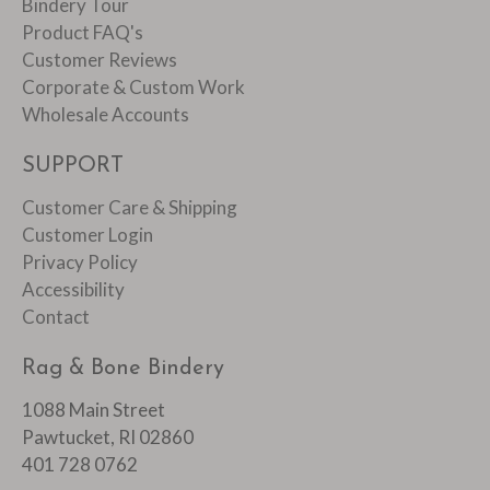
Bindery Tour
Product FAQ's
Customer Reviews
Corporate & Custom Work
Wholesale Accounts
SUPPORT
Customer Care & Shipping
Customer Login
Privacy Policy
Accessibility
Contact
Rag & Bone Bindery
1088 Main Street
Pawtucket, RI 02860
401 728 0762