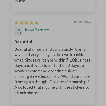
much!
01/01/2022
Kean Barnett
Beautiful
Beautifully made and very sturdy! Came
wrapped very nicely in a box with bubble
wrap. Site says it ships within 7-10 business
days and it was closer to the 10 days so
would recommend ordering quicker
shipping if needed quickly. Would purchase
from again though! Great craftsmanship!!
Also loved that it came with the stickers to
attach photos.