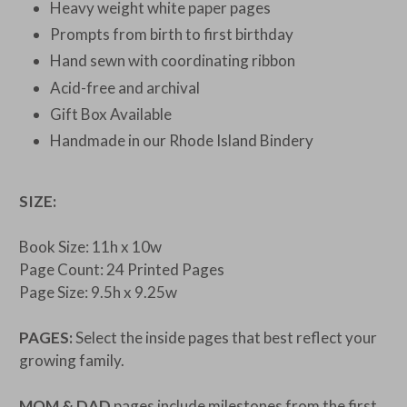
Heavy weight white paper pages
Prompts from birth to first birthday
Hand sewn with coordinating ribbon
Acid-free and archival
Gift Box Available
Handmade in our Rhode Island Bindery
SIZE:
Book Size: 11h x 10w
Page Count: 24 Printed Pages
Page Size: 9.5h x 9.25w
PAGES:
Select the inside pages that best reflect your
growing family.
MOM & DAD
pages include milestones from the first