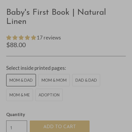
Baby's First Book | Natural
Linen
17 reviews
$88.00
Select inside printed pages:
MOM & DAD
MOM & MOM
DAD & DAD
MOM & ME
ADOPTION
Quantity
ADD TO CART