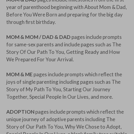
year of parenthood beginning with About Mom & Dad,
Before You Were Born and preparing for the big day
through first birthday.
MOM & MOM / DAD & DAD
pages include prompts
for same-sex parents and include pages such as The
Story Of Our Path To You, Getting Ready and How
We Prepared For Your Arrival.
MOM & ME
pages include prompts which reflect the
joys of single parenting including pages such as The
Story of My Path To You, Starting Our Journey
Together, Special People In Our Lives, and more.
ADOPTION
pages include prompts which reflect the
unique journey of adoptive parents including The
Story of Our Path To You, Why We Chose to Adopt,