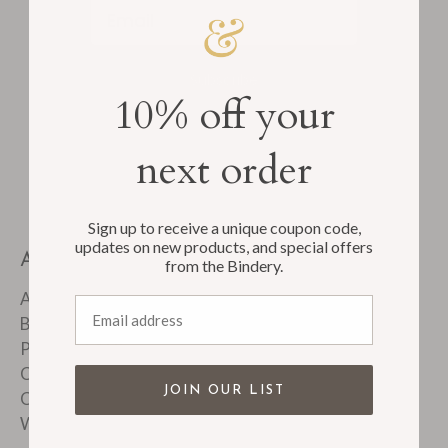
Email
Subscribe
10% off your
next order
Sign up to receive a unique coupon code,
updates on new products, and special offers
ABOUT
from the Bindery.
About Us
Email address
Bindery Tour
Product FAQ's
Customer Reviews
JOIN OUR LIST
Corporate & Custom Work
Wholesale Accounts