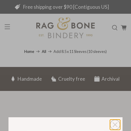
Free shipping over $90 [Contiguous US]
Add 8.5 x 11 Sleeves (10 sleeves)
Home
All
Handmade
Cruelty free
Archival