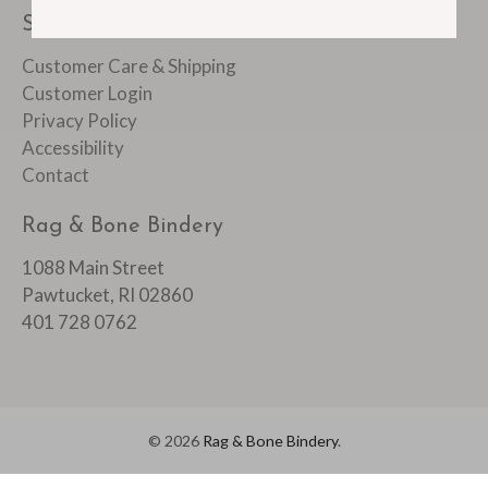
SUPPORT
Customer Care & Shipping
Customer Login
Privacy Policy
Accessibility
Contact
Rag & Bone Bindery
1088 Main Street
Pawtucket, RI 02860
401 728 0762
© 2026
Rag & Bone Bindery
.