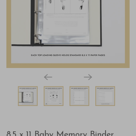
8.5 x 11 Baby Memory Binder