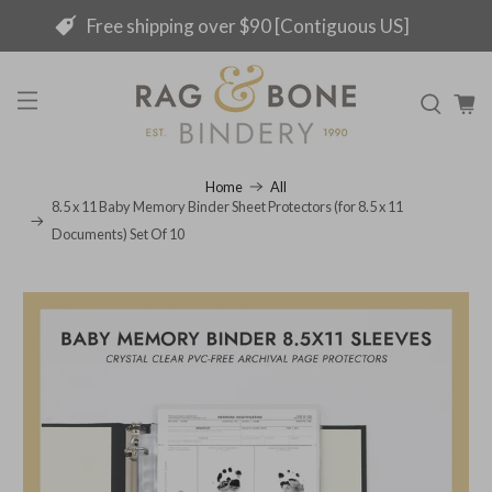
Free shipping over $90 [Contiguous US]
Home
All
8.5 x 11 Baby Memory Binder Sheet Protectors (for 8.5 x 11
Documents) Set Of 10