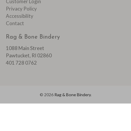
Customer Login
Privacy Policy
Accessibility
Contact
Rag & Bone Bindery
1088 Main Street
Pawtucket, RI 02860
401 728 0762
© 2026
Rag & Bone Bindery
.