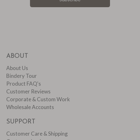
ABOUT
About Us
Bindery Tour
Product FAQ's
Customer Reviews
Corporate & Custom Work
Wholesale Accounts
SUPPORT
Customer Care & Shipping