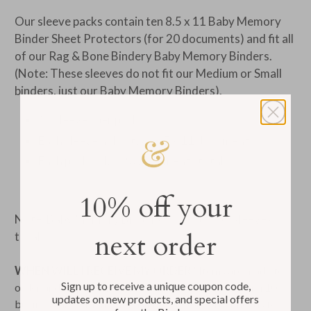
Our sleeve packs contain ten 8.5 x 11 Baby Memory
Binder Sheet Protectors (for 20 documents) and fit all
of our Rag & Bone Bindery Baby Memory Binders.
(Note: These sleeves do not fit our Medium or Small
binders, just our Baby Memory Binders).
10 sleeves per pack
Each sleeve holds two 8.5 x 11 documents
Each pack holds 20 documents total
10% off your
Note: Baby Memory Binders hold up to 50 sleeves
next order
total
WHEN WILL I RECEIVE MY ORDER?
Items are made to
Sign up to receive a unique coupon code,
order and ship from our Rhode Island bindery within 10
updates on new products, and special offers
business days. Please let us know if your order needs to