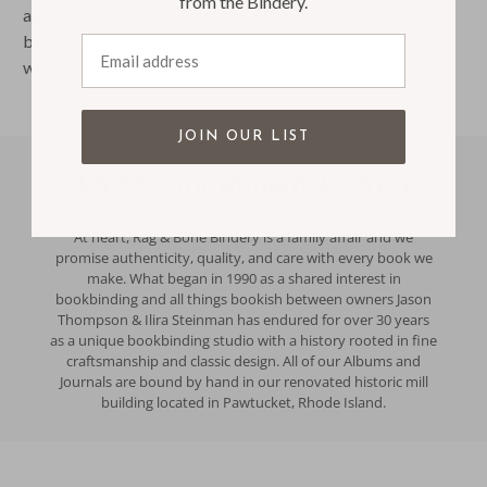
from the Bindery.
arrive in time for a specific event. Simply
Contact us
before you order, or include a note when your order and
Email address
we'll follow up.
JOIN OUR LIST
Our Commitment To You
At heart, Rag & Bone Bindery is a family affair and we
promise authenticity, quality, and care with every book we
make. What began in 1990 as a shared interest in
bookbinding and all things bookish between owners Jason
Thompson & Ilira Steinman has endured for over 30 years
as a unique bookbinding studio with a history rooted in fine
craftsmanship and classic design. All of our Albums and
Journals are bound by hand in our renovated historic mill
building located in Pawtucket, Rhode Island.