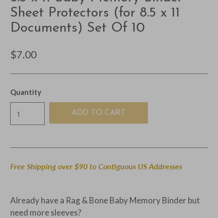
Sheet Protectors (for 8.5 x 11
Documents) Set Of 10
$7.00
Quantity
ADD TO CART
Free Shipping over $90 to Contiguous US Addresses
Already have a Rag & Bone Baby Memory Binder but
need more sleeves?