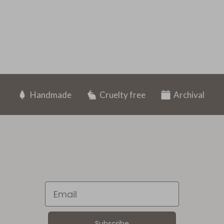
Handmade
Cruelty free
Archival
Email
Subscribe