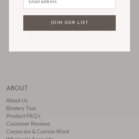
Email
JOIN OUR LIST
Subscribe
ABOUT
About Us
Bindery Tour
Product FAQ's
Customer Reviews
Corporate & Custom Work