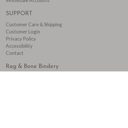
Wholesale Accounts
SUPPORT
Customer Care & Shipping
Customer Login
Privacy Policy
Accessibility
Contact
Rag & Bone Bindery
1088 Main Street
Pawtucket, RI 02860
401 728 0762
© 2026
Rag & Bone Bindery
.