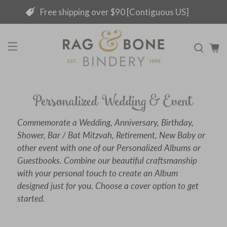
Free shipping over $90 [Contiguous US]
Commemorate a Wedding, Anniversary, Birthday,
Shower, Bar / Bat Mitzvah, Retirement, New Baby or
other event with one of our Personalized Albums or
Guestbooks. Combine our beautiful craftsmanship
with your personal touch to create an Album
designed just for you. Choose a cover option to get
started.