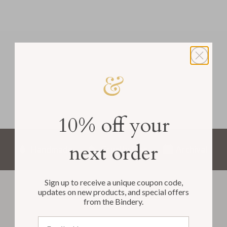
10% off your
next order
Handmade
Cruelty free
Archival
Sign up to receive a unique coupon code,
updates on new products, and special offers
from the Bindery.
Email address