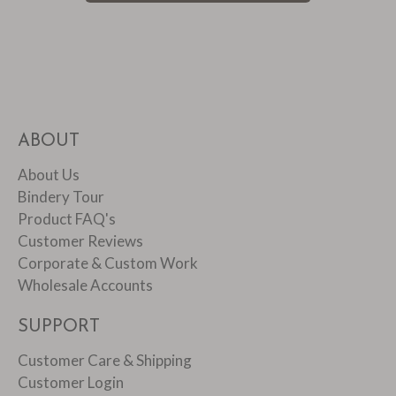
ABOUT
About Us
Bindery Tour
Product FAQ's
Customer Reviews
Corporate & Custom Work
Wholesale Accounts
SUPPORT
Customer Care & Shipping
Customer Login