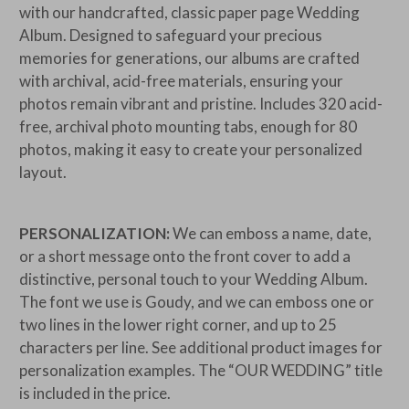
with our handcrafted, classic paper page Wedding
Album. Designed to safeguard your precious
memories for generations, our albums are crafted
with archival, acid-free materials, ensuring your
photos remain vibrant and pristine. Includes 320 acid-
free, archival photo mounting tabs, enough for 80
photos, making it easy to create your personalized
layout.
PERSONALIZATION:
We can emboss a name, date,
or a short message onto the front cover to add a
distinctive, personal touch to your Wedding Album.
The font we use is Goudy, and we can emboss one or
two lines in the lower right corner, and up to 25
characters per line. See additional product images for
personalization examples. The
“OUR WEDDING” title
is included in the price.