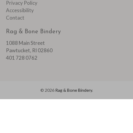
Privacy Policy
Accessibility
Contact
Rag & Bone Bindery
1088 Main Street
Pawtucket, RI 02860
401 728 0762
© 2026
Rag & Bone Bindery
.