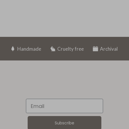
Handmade
Cruelty free
Archival
Email
Subscribe