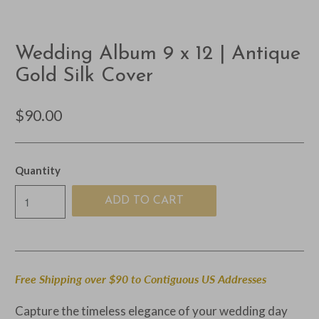
Wedding Album 9 x 12 | Antique
Gold Silk Cover
$90.00
Quantity
ADD TO CART
Free Shipping over $90 to Contiguous US Addresses
Capture the timeless elegance of your wedding day