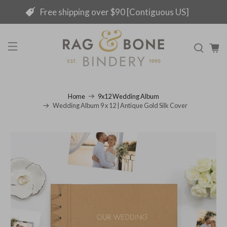
Free shipping over $90 [Contiguous US]
Home
9x12 Wedding Album
Wedding Album 9 x 12 | Antique Gold Silk Cover