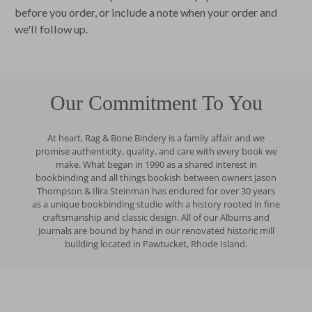
before you order, or include a note when your order and
we'll follow up.
Our Commitment To You
At heart, Rag & Bone Bindery is a family affair and we
promise authenticity, quality, and care with every book we
make. What began in 1990 as a shared interest in
bookbinding and all things bookish between owners Jason
Thompson & Ilira Steinman has endured for over 30 years
as a unique bookbinding studio with a history rooted in fine
craftsmanship and classic design. All of our Albums and
Journals are bound by hand in our renovated historic mill
building located in Pawtucket, Rhode Island.