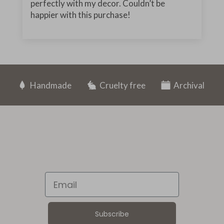
perfectly with my decor. Couldn’t be
happier with this purchase!
Handmade
Cruelty free
Archival
Email
Subscribe