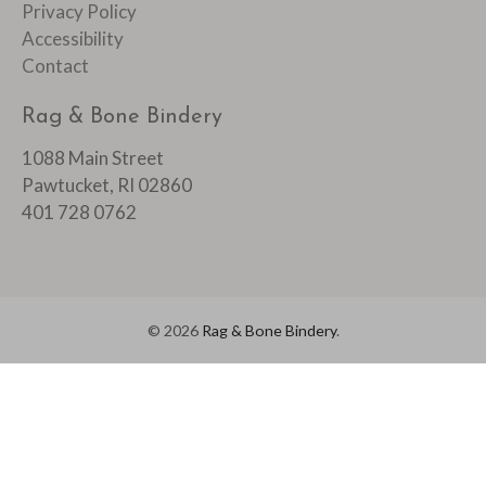
Privacy Policy
Accessibility
Contact
Rag & Bone Bindery
1088 Main Street
Pawtucket, RI 02860
401 728 0762
© 2026
Rag & Bone Bindery
.