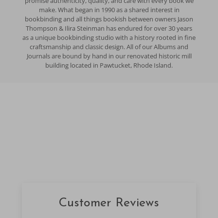
promise authenticity, quality, and care with every book we
make. What began in 1990 as a shared interest in
bookbinding and all things bookish between owners Jason
Thompson & Ilira Steinman has endured for over 30 years
as a unique bookbinding studio with a history rooted in fine
craftsmanship and classic design. All of our Albums and
Journals are bound by hand in our renovated historic mill
building located in Pawtucket, Rhode Island.
Customer Reviews