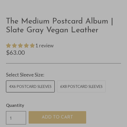
The Medium Postcard Album |
Slate Gray Vegan Leather
1 review
$63.00
Select Sleeve Size:
4X6 POSTCARD SLEEVES
6X8 POSTCARD SLEEVES
Quantity
ADD TO CART