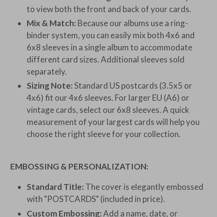
to view both the front and back of your cards.
Mix & Match:
Because our albums use a ring-
binder system, you can easily mix both 4x6 and
6x8 sleeves in a single album to accommodate
different card sizes. Additional sleeves sold
separately.
Sizing Note:
Standard US postcards (3.5x5 or
4x6) fit our 4x6 sleeves. For larger EU (A6) or
vintage cards, select our 6x8 sleeves. A quick
measurement of your largest cards will help you
choose the right sleeve for your collection.
EMBOSSING & PERSONALIZATION:
Standard Title:
The cover is elegantly embossed
with "POSTCARDS" (included in price).
Custom Embossing:
Add a name, date, or