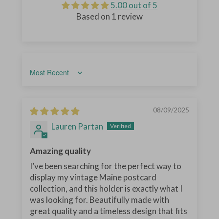
5.00 out of 5
Based on 1 review
Sort by
08/09/2025
Lauren Partan
Amazing quality
I’ve been searching for the perfect way to
display my vintage Maine postcard
collection, and this holder is exactly what I
was looking for. Beautifully made with
great quality and a timeless design that fits