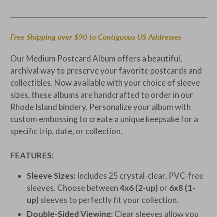
Free Shipping over $90 to Contiguous US Addresses
Our Medium Postcard Album offers a beautiful,
archival way to preserve your favorite postcards and
collectibles. Now available with your choice of sleeve
sizes, these albums are handcrafted to order in our
Rhode Island bindery. Personalize your album with
custom embossing to create a unique keepsake for a
specific trip, date, or collection.
FEATURES:
Sleeve Sizes:
Includes 25 crystal-clear, PVC-free
sleeves. Choose between
4x6 (2-up)
or
6x8 (1-
up)
sleeves to perfectly fit your collection.
Double-Sided Viewing:
Clear sleeves allow you