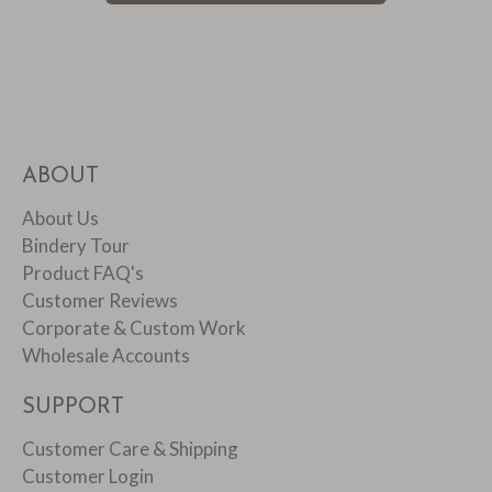
ABOUT
About Us
Bindery Tour
Product FAQ's
Customer Reviews
Corporate & Custom Work
Wholesale Accounts
SUPPORT
Customer Care & Shipping
Customer Login