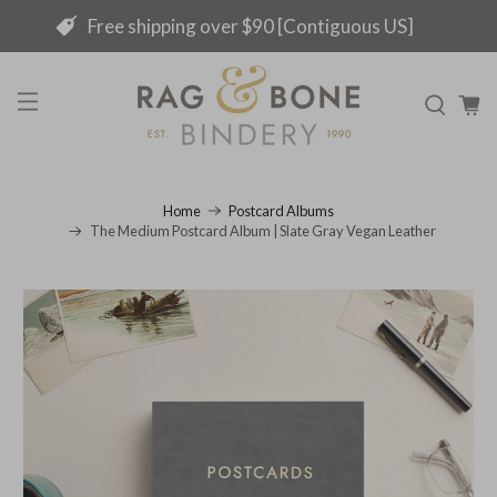
Free shipping over $90 [Contiguous US]
Home
Postcard Albums
The Medium Postcard Album | Slate Gray Vegan Leather