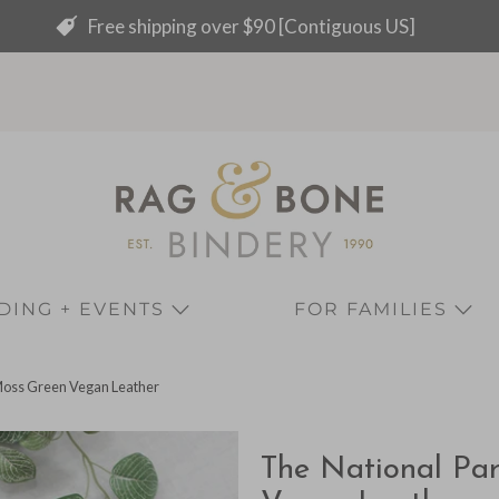
Free shipping over $90 [Contiguous US]
ING + EVENTS
FOR FAMILIES
Moss Green Vegan Leather
The National Pa