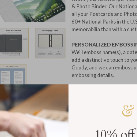
& Photo Binder. Our National
all your Postcards and Phot
60+ National Parks in the U.
memorabilia than with a cus
PERSONALIZED EMBOSSI
We'll emboss name(s), a date
add a distinctive touch to y
Goudy, and we can emboss up
embossing details.
SLEEVES:
The National Parks Album is a
free, archival sleeves:
25 5x7 sleeves will hold 50 p
25 4x6 sleeves will hold 75 p
10% off