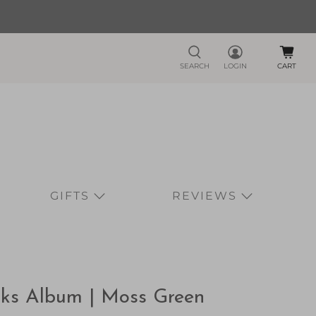
SEARCH
LOGIN
CART
GIFTS
REVIEWS
rks Album | Moss Green