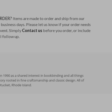
ORDER?
Items are made to order and ship from our
business days. Please let us know if your order needs
 event. Simply
Contact us
before you order, or include
l follow up.
n 1990 as a shared interest in bookbinding and all things
 rooted in fine craftsmanship and classic design. All of
wtucket, Rhode Island.