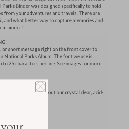
 Parks Binder was designed specifically to hold
os from your adventures and travels. There are
S., and what better way to capture memories and
tom binder!
NG:
, or short message right on the front cover to
our National Parks Album. The font we use is
 to 25 characters per line. See images for more
vailable with our without our crystal clear, acid-
ostcards or 100 photos
ostcard or 150 photos
 your