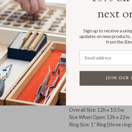
The maximum number of sleeves
next o
postcards and / or photos, is
POSTCARD SIZES:
Sign up to receive a uni
Be sure to measure your post
updates on new products, 
from the Bin
sleeve sizes, either 4x6 or 5x
Email address
PRODUCT DETAILS:
Available with our without p
Select either twenty five 4x6
JOIN OUR 
Album can also accommodate
(available Separately)
BINDER SIZE:
Overall Size: 12h x 10.5w
Size When Open: 12h x 22w
Ring Size: 1" Ring [three ring