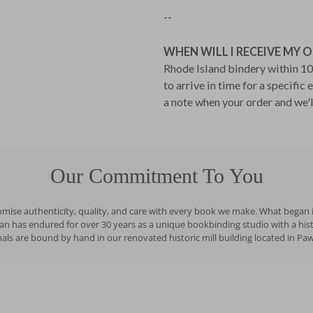
--
WHEN WILL I RECEIVE MY 
Rhode Island bindery within 10 
to arrive in time for a specific
a note when your order and we'l
Our Commitment To You
romise authenticity, quality, and care with every book we make. What began i
has endured for over 30 years as a unique bookbinding studio with a history
ls are bound by hand in our renovated historic mill building located in Pa