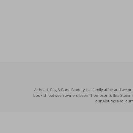
At heart, Rag & Bone Bindery is a family affair and we p
bookish between owners Jason Thompson & Ilira Steinman 
our Albums and Journa