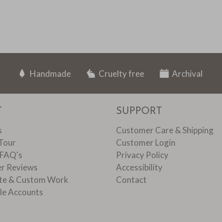
Handmade
Cruelty free
Archival
T
SUPPORT
s
Customer Care & Shipping
Tour
Customer Login
 FAQ's
Privacy Policy
r Reviews
Accessibility
te & Custom Work
Contact
le Accounts