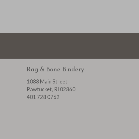
Rag & Bone Bindery
1088 Main Street
Pawtucket, RI 02860
401 728 0762