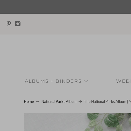
ALBUMS + BINDERS
WEDD
The National Parks Album | 
Home
National Parks Album