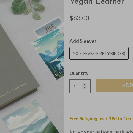
Vegan Leather
$63.00
Add Sleeves
NO SLEEVES (EMPTY BINDER)
Quantity
ADD
Free Shipping over $90 to Con
Relive your national park ad