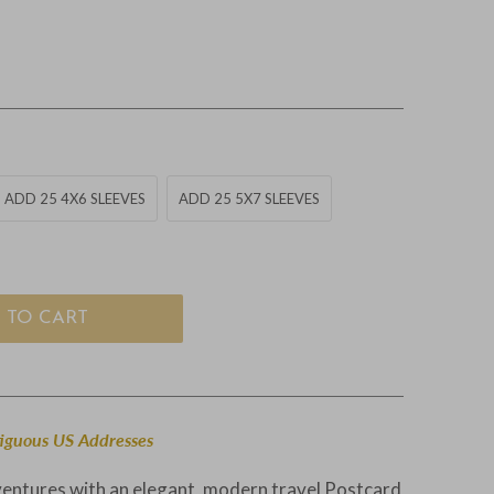
ADD 25 4X6 SLEEVES
ADD 25 5X7 SLEEVES
 TO CART
tiguous US Addresses
ventures with an elegant, modern travel Postcard