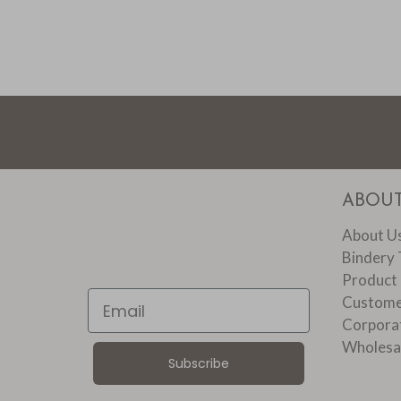
ABOU
About U
Bindery 
Product
Email
Custome
Corpora
Wholesa
Subscribe