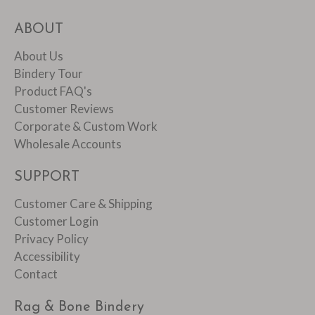
ABOUT
About Us
Bindery Tour
Product FAQ's
Customer Reviews
Corporate & Custom Work
Wholesale Accounts
SUPPORT
Customer Care & Shipping
Customer Login
Privacy Policy
Accessibility
Contact
Rag & Bone Bindery