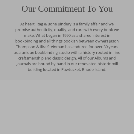
Our Commitment To You
At heart, Rag & Bone Bindery is a family affair and we
promise authenticity, quality, and care with every book we
make. What began in 1990 as a shared interest in
bookbinding and all things bookish between owners Jason
Thompson & Ilira Steinman has endured for over 30 years
as a unique bookbinding studio with a history rooted in fine
craftsmanship and classic design. All of our Albums and
Journals are bound by hand in our renovated historic mill
building located in Pawtucket, Rhode Island.