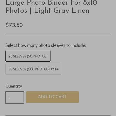
Large Photo Binder For 8x10
Photos | Light Gray Linen
$73.50
Select how many photo sleeves to include:
25 SLEEVES (50 PHOTOS)
50 SLEEVES (100 PHOTOS) +$14
Quantity
ADD TO CART