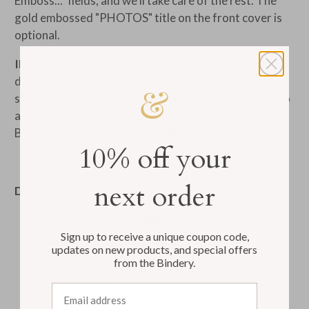
Emboss..." fields, and we'll take care of the rest. The
gold embossed "PHOTOS" title on the front cover is
optional.
INSIDE:
Photo Binders include clear sleeves, each
designed to hold two
8x10 photos. Select the 25
sleeve option for 50 photos or the 50 sleeve option to
accommodate up to 100 photos. Large
8x10 Photo
Binders hold a maximum of 100 photos.
10% off your
next order
DETAILS:
Sleeves fit standard
8x10 photos
Sign up to receive a unique coupon code,
Top-loading for ease of use
updates on new products, and special offers
Select 25 sleeves (for 50 photos)
from the Bindery.
Select 50 sleeves (for 100 photos)
Email address
Maximum capacity: 100 photos