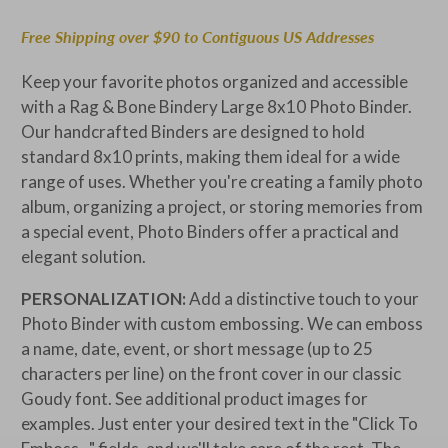
Free Shipping over $90 to Contiguous US Addresses
Keep your favorite photos organized and accessible
with a Rag & Bone Bindery Large 8x10 Photo Binder.
Our handcrafted Binders are designed to hold
standard
8x10 prints, making them ideal for a wide
range of uses. Whether you're creating a family photo
album, organizing a project, or storing memories from
a special event, Photo Binders offer a practical and
elegant solution.
PERSONALIZATION:
Add a distinctive touch to your
Photo Binder with custom embossing. We can emboss
a name, date, event, or short message (up to 25
characters per line) on the front cover in our classic
Goudy font. See additional product images for
examples. Just enter your desired text in the "Click To