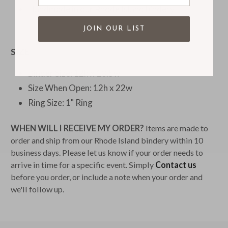
Handmade in our Rhode Island bindery
JOIN OUR LIST
SIZE:
Binder Size: 12h x 10.5w
Size When Open: 12h x 22w
Ring Size: 1" Ring
WHEN WILL I RECEIVE MY ORDER?
Items are made to
order and ship from our Rhode Island bindery within 10
business days. Please let us know if your order needs to
arrive in time for a specific event. Simply
Contact us
before you order, or include a note when your order and
we'll follow up.