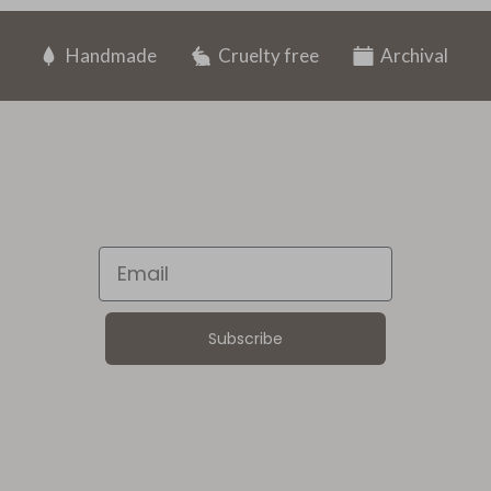
Handmade
Cruelty free
Archival
Email
Subscribe