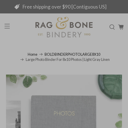
Free shipping over $90 [Contiguous US]
Home
BOLDBINDERPHOTOLARGE8X10
Large Photo Binder For 8x10 Photos | Light Gray Linen